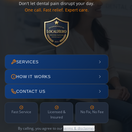
Don't let dental pain disrupt your day.
One call. Fast relief. Expert care.
SERVICES
HOW IT WORKS
CONTACT US
Fast Service
Licensed &
No Fix, No Fee
Insured
By calling, you agree to our
terms & disclaimer
.