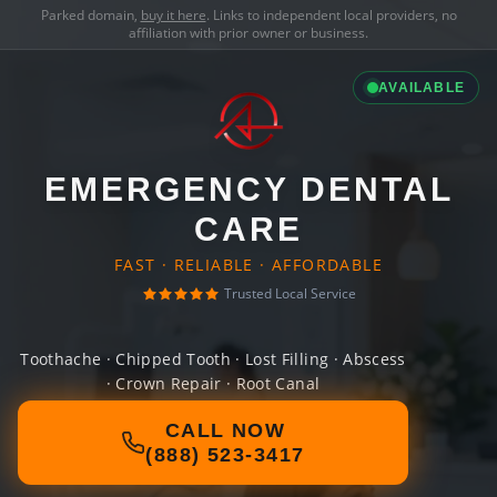
Parked domain,
buy it here
. Links to independent local providers, no
affiliation with prior owner or business.
AVAILABLE
EMERGENCY DENTAL
CARE
FAST · RELIABLE · AFFORDABLE
Trusted Local Service
Toothache · Chipped Tooth · Lost Filling · Abscess
· Crown Repair · Root Canal
CALL NOW
(888) 523-3417